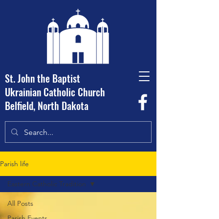
St. John the Baptist
Ukrainian Catholic Church
Belfield, North Dakota
Parish life
Eastern Catholic Tradition
All Posts
Parish Events