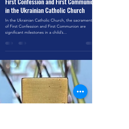
stjohnsbelfield
May 3, 2025
2 min read
First Confession and First Communion
in the Ukrainian Catholic Church
In the Ukrainian Catholic Church, the sacraments
of First Confession and First Communion are
significant milestones in a child’s...