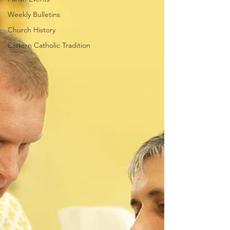
Weekly Bulletins
Church History
Eastern Catholic Tradition