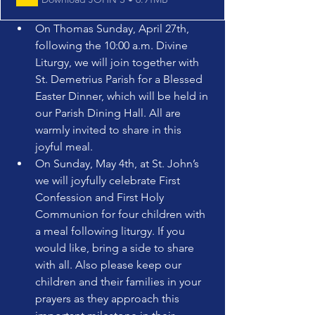
On Thomas Sunday, April 27th, 
following the 10:00 a.m. Divine 
Liturgy, we will join together with 
St. Demetrius Parish for a Blessed 
Easter Dinner, which will be held in 
our Parish Dining Hall. All are 
warmly invited to share in this 
joyful meal.
On Sunday, May 4th, at St. John’s 
we will joyfully celebrate First 
Confession and First Holy 
Communion for four children with 
a meal following liturgy. If you 
would like, bring a side to share 
with all. Also please keep our 
children and their families in your 
prayers as they approach this 