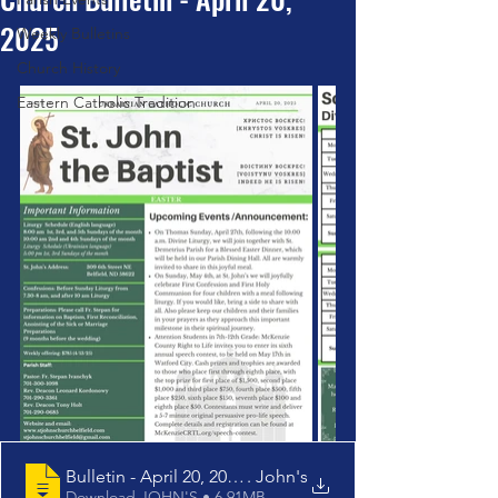
2025
Weekly Bulletins
Church History
Eastern Catholic Tradition
Bulletin - April 20, 2025 - St
. John's
Download JOHN'S • 6.91MB