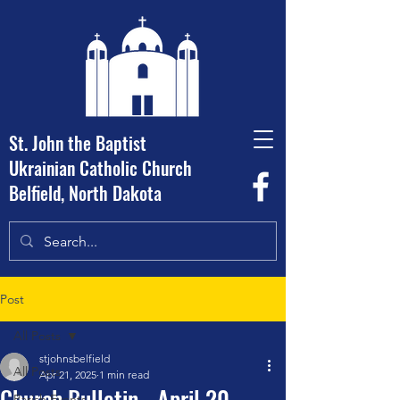
St. John the Baptist
Ukrainian Catholic Church
Belfield, North Dakota
Post
All Posts
stjohnsbelfield
All Posts
Apr 21, 2025
1 min read
Church Bulletin - April 20,
Parish Events