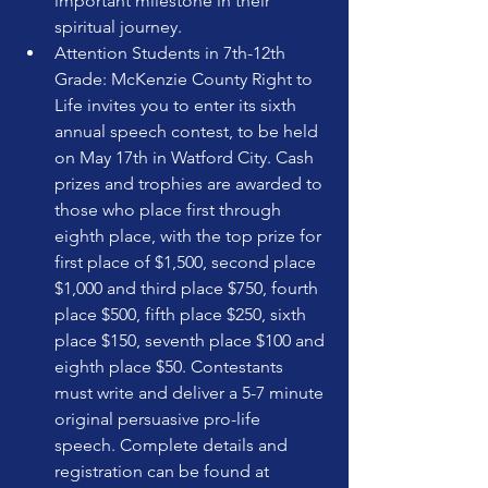
important milestone in their 
spiritual journey.
Attention Students in 7th-12th 
Grade: McKenzie County Right to 
Life invites you to enter its sixth 
annual speech contest, to be held 
on May 17th in Watford City. Cash 
prizes and trophies are awarded to 
those who place first through 
eighth place, with the top prize for 
first place of $1,500, second place 
$1,000 and third place $750, fourth 
place $500, fifth place $250, sixth 
place $150, seventh place $100 and 
eighth place $50. Contestants 
must write and deliver a 5-7 minute 
original persuasive pro-life 
speech. Complete details and 
registration can be found at 