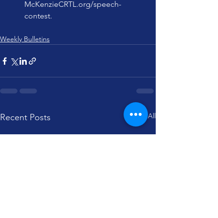
McKenzieCRTL.org/speech-
contest
.
Weekly Bulletins
See All
Recent Posts