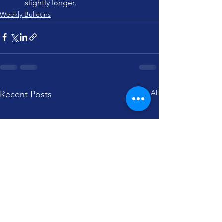
slightly longer.
Weekly Bulletins
See All
Recent Posts