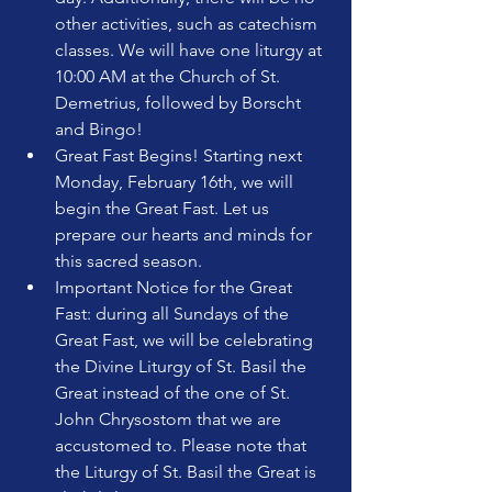
other activities, such as catechism 
classes. We will have one liturgy at 
10:00 AM at the Church of St. 
Demetrius, followed by Borscht 
and Bingo!
Great Fast Begins! Starting next 
Monday, February 16th, we will 
begin the Great Fast. Let us 
prepare our hearts and minds for 
this sacred season.
Important Notice for the Great 
Fast: during all Sundays of the 
Great Fast, we will be celebrating 
the Divine Liturgy of St. Basil the 
Great instead of the one of St. 
John Chrysostom that we are 
accustomed to. Please note that 
the Liturgy of St. Basil the Great is 