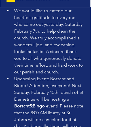
We would like to extend our 
heartfelt gratitude to everyone 
who came out yesterday, Saturday, 
February 7th, to help clean the 
church. We truly accomplished a 
wonderful job, and everything 
looks fantastic! A sincere thank 
you to all who generously donate 
their time, effort, and hard work to 
our parish and church.
Upcoming Event: Borscht and 
Bingo! Attention, everyone! Next 
Sunday, February 15th, parish of St. 
Demetrius will be hosting a 
Borscht&Bingo
 event! Please note 
that the 8:00 AM liturgy at St. 
John’s will be canceled for that 
day. Additionally, there will be no 