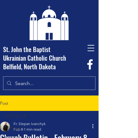
St. John the Baptist
Ukrainian Catholic Church
Belfield, North Dakota
Post
All Posts
Fr. Stepan Ivanchyk
All Posts
Feb 8
1 min read
Church Bulletin - February 8,
Parish Events