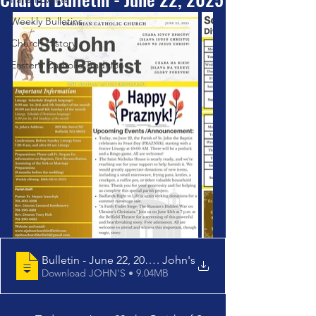
Weekly Bulletins
Church History
Eastern Catholic Tradition
Bulletin - June 22, 2025 - St
. John's
Download JOHN'S • 9.04MB