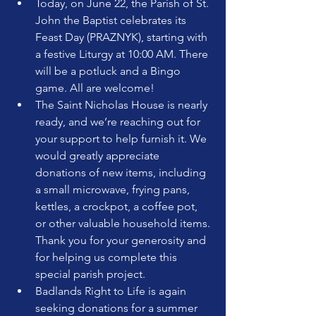
Today, on June 22, the Parish of St. 
John the Baptist celebrates its 
Feast Day (PRAZNYK), starting with 
a festive Liturgy at 10:00 AM. There 
will be a potluck and a Bingo 
game. All are welcome!
The Saint Nicholas House is nearly 
ready, and we’re reaching out for 
your support to help furnish it. We 
would greatly appreciate 
donations of new items, including 
a small microwave, frying pans, 
kettles, a crockpot, a coffee pot, 
or other valuable household items. 
Thank you for your generosity and 
for helping us complete this 
special parish project.
Badlands Right to Life is again 
seeking donations for a summer 