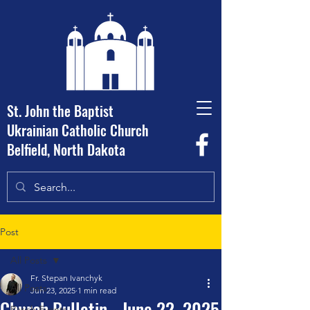
St. John the Baptist
Ukrainian Catholic Church
Belfield, North Dakota
Post
All Posts
Fr. Stepan Ivanchyk
All Posts
Jun 23, 2025
1 min read
Church Bulletin - June 22, 2025
Parish Events