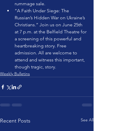
rummage sale. 
“A Faith Under Siege: The 
Russian’s Hidden War on Ukraine’s 
Christians.” Join us on June 25th 
at 7 p.m. at the Belfield Theatre for 
a screening of this powerful and 
heartbreaking story. Free 
admission. All are welcome to 
attend and witness this important, 
though tragic, story.
Weekly Bulletins
See All
Recent Posts