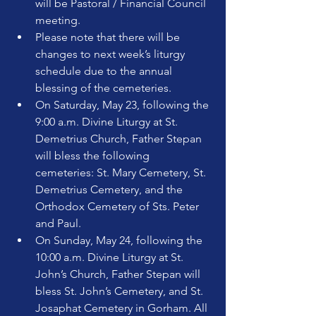
will be Pastoral / Financial Council 
meeting.
Please note that there will be 
changes to next week’s liturgy 
schedule due to the annual 
blessing of the cemeteries.
On Saturday, May 23, following the 
9:00 a.m. Divine Liturgy at St. 
Demetrius Church, Father Stepan 
will bless the following 
cemeteries: St. Mary Cemetery, St. 
Demetrius Cemetery, and the 
Orthodox Cemetery of Sts. Peter 
and Paul.
On Sunday, May 24, following the 
10:00 a.m. Divine Liturgy at St. 
John’s Church, Father Stepan will 
bless St. John’s Cemetery, and St. 
Josaphat Cemetery in Gorham. All 