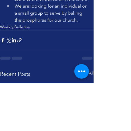
We are looking for an individual or 
a small group to serve by baking 
the prosphoras for our church.
Weekly Bulletins
See All
Recent Posts