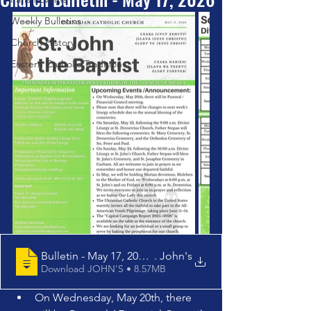
Weekly Bulletins
Church History
Eastern Catholic Tradition
Bulletin - May 17, 2026 - St
. John's
Download JOHN'S • 8.57MB
On Wednesday, May 20th, there 