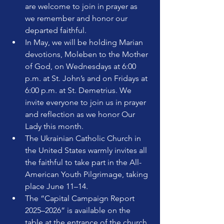
are welcome to join in prayer as 
we remember and honor our 
departed faithful.
In May, we will be holding Marian 
devotions, Moleben to the Mother 
of God, on Wednesdays at 6:00 
p.m. at St. John’s and on Fridays at 
6:00 p.m. at St. Demetrius. We 
invite everyone to join us in prayer 
and reflection as we honor Our 
Lady this month.
The Ukrainian Catholic Church in 
the United States warmly invites all 
the faithful to take part in the All-
American Youth Pilgrimage, taking 
place June 11–14. 
The “Capital Campaign Report 
2025–2026” is available on the 
table at the entrance of the church.