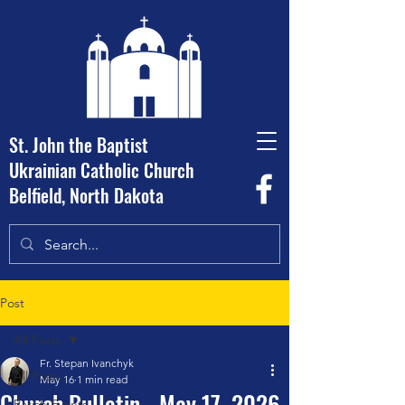
St. John the Baptist
Ukrainian Catholic Church
Belfield, North Dakota
Post
All Posts
Fr. Stepan Ivanchyk
All Posts
May 16
1 min read
Church Bulletin - May 17, 2026
Parish Events